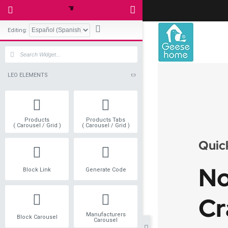
Editing:
LEO ELEMENTS
Products
Products Tabs
( Carousel / Grid )
( Carousel / Grid )
Block Link
Generate Code
Manufacturers
Block Carousel
Carousel