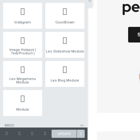
Instagram
CountDown
Image Hotspot (
Leo Slideshow Module
Text/Product )
Leo Megamenu
Leo Blog Module
Module
Module
BASIC
UPDATE